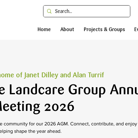
Home
About
Projects & Groups
E
ome of Janet Dilley and Alan Turrif
e Landcare Group Ann
eeting 2026
 community for our 2026 AGM. Connect, contribute, and enjoy a
elping shape the year ahead.