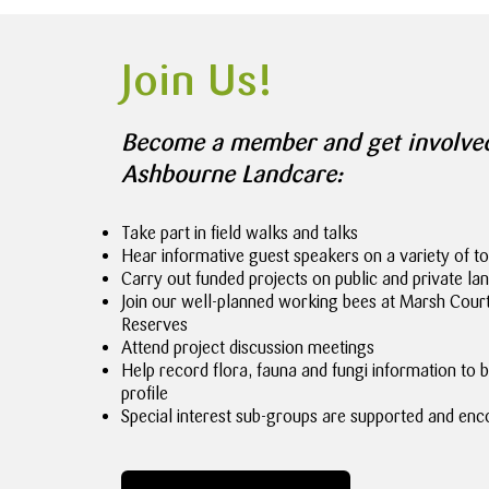
Join Us!
Become a member and get involve
Ashbourne Landcare:
Take part in field walks and talks
Hear informative guest speakers on a variety of to
Carry out funded projects on public and private la
Join our well-planned working bees at Marsh Cou
Reserves
Attend project discussion meetings
Help record flora, fauna and fungi information to b
profile
Special interest sub-groups are supported and enc