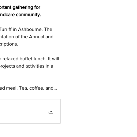
tant gathering for 
landcare community.
urriff in Ashbourne. The 
ntation of the Annual and 
iptions.
relaxed buffet lunch. It will 
jects and activities in a 
red meal. Tea, coffee, and…