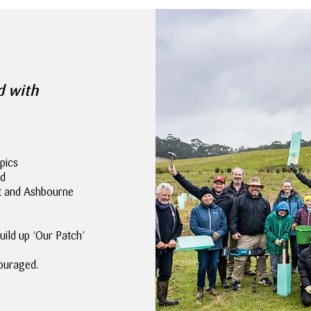
d with
pics
nd
rt and Ashbourne
uild up ‘Our Patch’
ouraged.