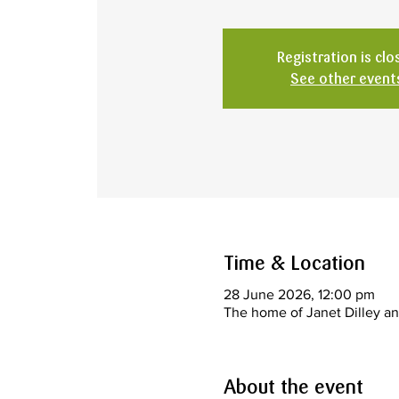
Registration is clo
See other event
Time & Location
28 June 2026, 12:00 pm
The home of Janet Dilley an
About the event