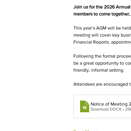
Join us for the 2026 Annual
members to come together, r
This year’s AGM will be hel
meeting will cover key busin
Financial Reports, appoint
Following the formal proceedi
be a great opportunity to co
friendly, informal setting.
Attendees are encouraged to 
Notice of Meeting
Download DOCX • 25