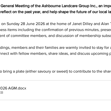
 General Meeting of the Ashbourne Landcare Group Inc., an impor
eflect on the past year, and help shape the future of our local 
d on Sunday 28 June 2026 at the home of Janet Dilley and Alan T
ess items including the confirmation of previous minutes, prese
ment of committee members, and discussion of membership subscr
ngs, members and their families are warmly invited to stay for a 
nnect with fellow members, share ideas, and discuss upcoming pro
bring a plate (either savoury or sweet) to contribute to the sha
 2026 AGM
.docx
KB