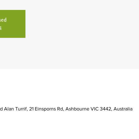
sed
s
d Alan Turrif, 21 Einsporns Rd, Ashbourne VIC 3442, Australia