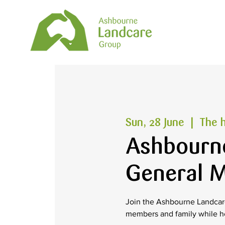
Sun, 28 June
  |  
The h
Ashbourn
General M
Join the Ashbourne Landcare
members and family while h