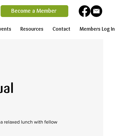
Become a Member
vents
Resources
Contact
Members Log In
ual
 relaxed lunch with fellow